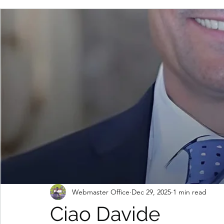
Webmaster Office
Dec 29, 2025
1 min read
Ciao Davide