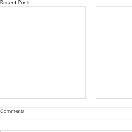
Recent Posts
Comments