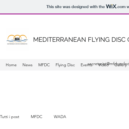
This site was designed with the
.com
w
MEDITERRANEAN FLYING DISC
secretariat@mfdconfed
Home
News
MFDC
Flying Disc
Events
Video
Gallery
Tutti i post
MFDC
WADA