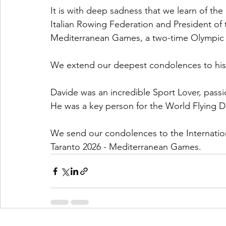
It is with deep sadness that we learn of the
Italian Rowing Federation and President of 
Mediterranean Games, a two-time Olympic ch
We extend our deepest condolences to his f
Davide was an incredible Sport Lover, passio
He was a key person for the World Flying 
We send our condolences to the Internati
Taranto 2026 - Mediterranean Games.