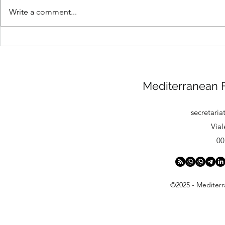
Write a comment...
Anti-Doping: 2026
MFDC Mourn
Prohibited List
of WFDF Se
Volker Bern
Mediterranean F
secretari
Vial
00
©2025 - Mediterr